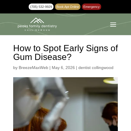
(705) 532-9929
Book Apt Online
Emergency
How to Spot Early Signs of
Gum Disease?
by
BreezeMaxWeb
|
May 6, 2026
|
dentist collingwood