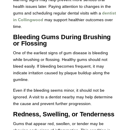
health issues later. Paying attention to changes in the
gums and scheduling regular dental visits with a
dentist
in Collingwood
may support healthier outcomes over
time.
Bleeding Gums During Brushing
or Flossing
One of the earliest signs of gum disease is bleeding
while brushing or flossing. Healthy gums should not
bleed easily. If bleeding becomes frequent, it may
indicate irritation caused by plaque buildup along the
gumline.
Even if the bleeding seems minor, it should not be
ignored. A visit to a dentist nearby may help determine
the cause and prevent further progression.
Redness, Swelling, or Tenderness
Gums that appear red, swollen, or tender may be