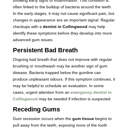
showing early signs of inflammation. This condition is
often linked to the buildup of bacteria around the teeth.
In the early stages, it may not cause significant pain, but
changes in appearance are an important signal. Regular
checkups with a
dentist in Collingwood
may help
identify these symptoms before they develop into more
advanced gum issues.
Persistent Bad Breath
Ongoing bad breath that does not improve with regular
brushing or mouthwash may be another sign of gum
disease. Bacteria trapped below the gumline can
produce unpleasant odours. If this symptom continues, it
may be helpful to schedule an evaluation. In some
cases, urgent attention from an
emergency dentist in
Collingwood
may be needed if infection is suspected.
Receding Gums
Gum recession occurs when the
gum tissue
begins to
pull away from the teeth, exposing more of the tooth