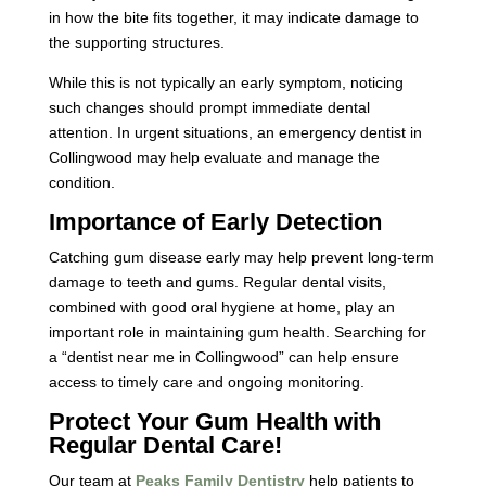
in how the bite fits together, it may indicate damage to
the supporting structures.
While this is not typically an early symptom, noticing
such changes should prompt immediate dental
attention. In urgent situations, an emergency dentist in
Collingwood may help evaluate and manage the
condition.
Importance of Early Detection
Catching gum disease early may help prevent long-term
damage to teeth and gums. Regular dental visits,
combined with good oral hygiene at home, play an
important role in maintaining gum health. Searching for
a “dentist near me in Collingwood” can help ensure
access to timely care and ongoing monitoring.
Protect Your Gum Health with
Regular Dental Care!
Our team at
Peaks Family Dentistry
help patients to