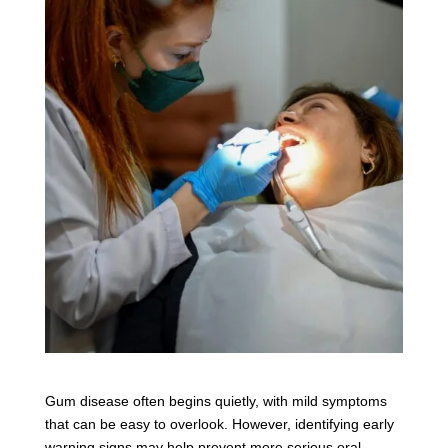
Gum disease often begins quietly, with mild symptoms
that can be easy to overlook. However, identifying early
warning signs may help prevent more serious oral