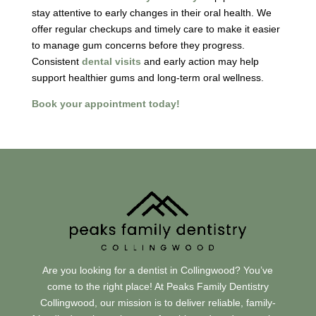
stay attentive to early changes in their oral health. We
offer regular checkups and timely care to make it easier
to manage gum concerns before they progress.
Consistent
dental visits
and early action may help
support healthier gums and long-term oral wellness.
Book your appointment today!
Are you looking for a dentist in Collingwood? You’ve
come to the right place! At Peaks Family Dentistry
Collingwood, our mission is to deliver reliable, family-