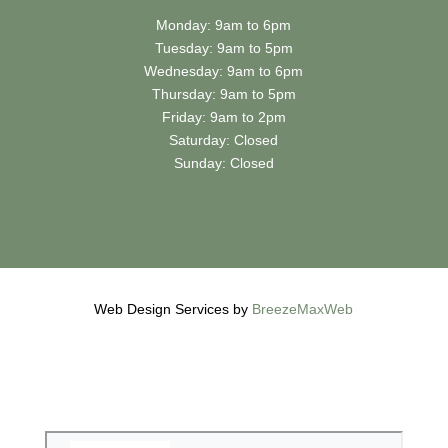
Monday: 9am to 6pm
Tuesday: 9am to 5pm
Wednesday: 9am to 6pm
Thursday: 9am to 5pm
Friday: 9am to 2pm
Saturday: Closed
Sunday: Closed
Book
Online
Web Design Services by
BreezeMaxWeb