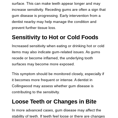
surface. This can make teeth appear longer and may
increase sensitivity. Receding gums are often a sign that
gum disease is progressing. Early intervention from a
dentist nearby may help manage the condition and
prevent further tissue loss.
Sensitivity to Hot or Cold Foods
Increased sensitivity when eating or drinking hot or cold
items may also indicate gum-related issues. As gums
recede or become inflamed, the underlying tooth
surfaces may become more exposed.
This symptom should be monitored closely, especially if
it becomes more frequent or intense. A dentist in
Collingwood may assess whether gum disease is
contributing to the sensitivity.
Loose Teeth or Changes in Bite
In more advanced cases, gum disease may affect the
stability of teeth. If teeth feel loose or there are changes