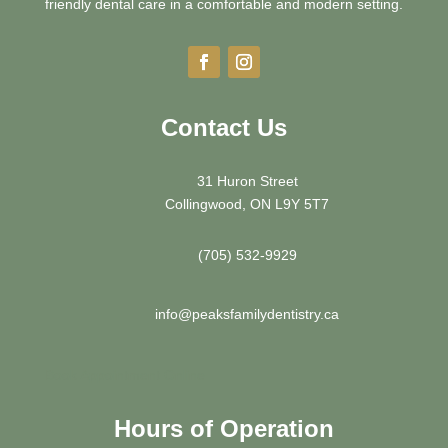
friendly dental care in a comfortable and modern setting.
Contact Us
31 Huron Street
Collingwood, ON L9Y 5T7
(705) 532-9929
info@peaksfamilydentistry.ca
Book Appointment Online
Hours of Operation