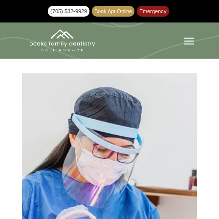
(705) 532-9929
Book Apt Online
Emergency