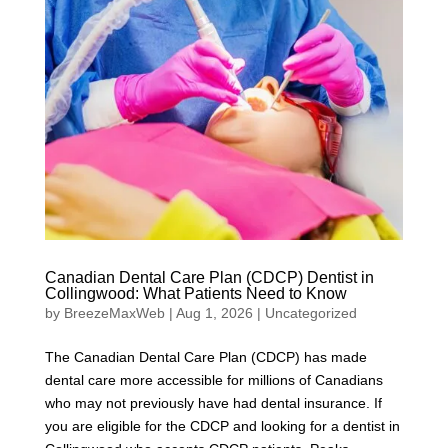
Canadian Dental Care Plan (CDCP) Dentist in
Collingwood: What Patients Need to Know
by
BreezeMaxWeb
|
Aug 1, 2026
|
Uncategorized
The Canadian Dental Care Plan (CDCP) has made
dental care more accessible for millions of Canadians
who may not previously have had dental insurance. If
you are eligible for the CDCP and looking for a dentist in