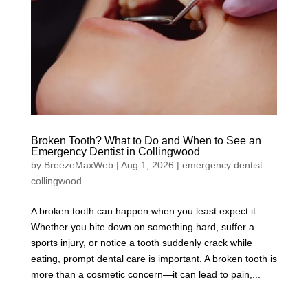
Broken Tooth? What to Do and When to See an
Emergency Dentist in Collingwood
by
BreezeMaxWeb
|
Aug 1, 2026
|
emergency dentist
collingwood
A broken tooth can happen when you least expect it.
Whether you bite down on something hard, suffer a
sports injury, or notice a tooth suddenly crack while
eating, prompt dental care is important. A broken tooth is
more than a cosmetic concern—it can lead to pain,...