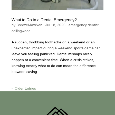
What to Do in a Dental Emergency?
by
BreezeMaxWeb
|
Jul 18, 2026
|
emergency dentist
collingwood
A sudden, throbbing toothache on a weekend or an
unexpected impact during a weekend sports game can
leave you feeling panicked. Dental mishaps rarely
happen at a convenient time. When a crisis strikes,
knowing exactly what to do can mean the difference
between saving...
« Older Entries