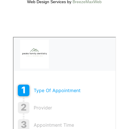
Web Design Services by
BreezeMaxWeb