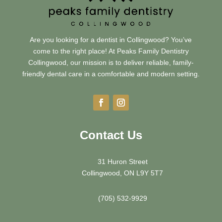
Are you looking for a dentist in Collingwood? You’ve
come to the right place! At Peaks Family Dentistry
Collingwood, our mission is to deliver reliable, family-
friendly dental care in a comfortable and modern setting.
Contact Us
31 Huron Street
Collingwood, ON L9Y 5T7
(705) 532-9929