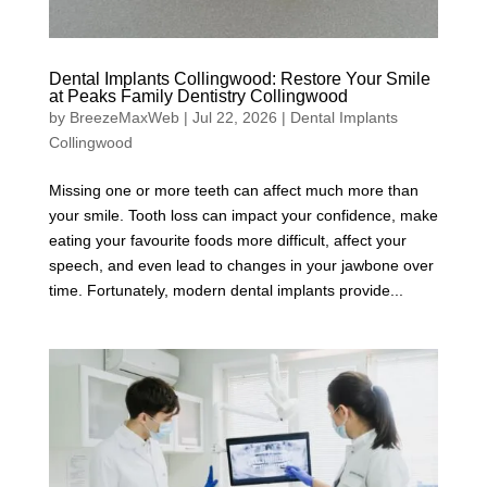
Dental Implants Collingwood: Restore Your Smile
at Peaks Family Dentistry Collingwood
by
BreezeMaxWeb
|
Jul 22, 2026
|
Dental Implants
Collingwood
Missing one or more teeth can affect much more than
your smile. Tooth loss can impact your confidence, make
eating your favourite foods more difficult, affect your
speech, and even lead to changes in your jawbone over
time. Fortunately, modern dental implants provide...