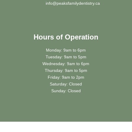
info@peaksfamilydentistry.ca
Book Appointment Online
Hours of Operation
Monday: 9am to 6pm
Tuesday: 9am to 5pm
Wednesday: 9am to 6pm
Thursday: 9am to 5pm
Friday: 9am to 2pm
Saturday: Closed
Sunday: Closed
Book
Online