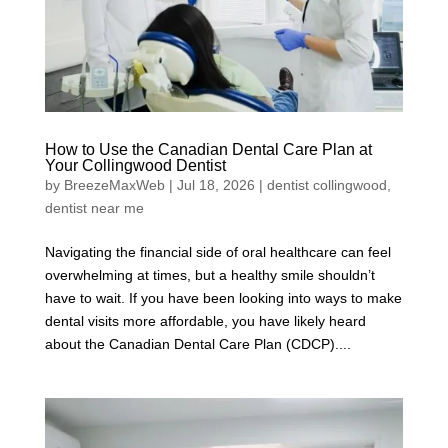
How to Use the Canadian Dental Care Plan at
Your Collingwood Dentist
by
BreezeMaxWeb
|
Jul 18, 2026
|
dentist collingwood
,
dentist near me
Navigating the financial side of oral healthcare can feel
overwhelming at times, but a healthy smile shouldn’t
have to wait. If you have been looking into ways to make
dental visits more affordable, you have likely heard
about the Canadian Dental Care Plan (CDCP)....