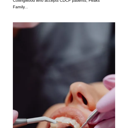
Collingwood who accepts CDCP patients, Peaks
Family...