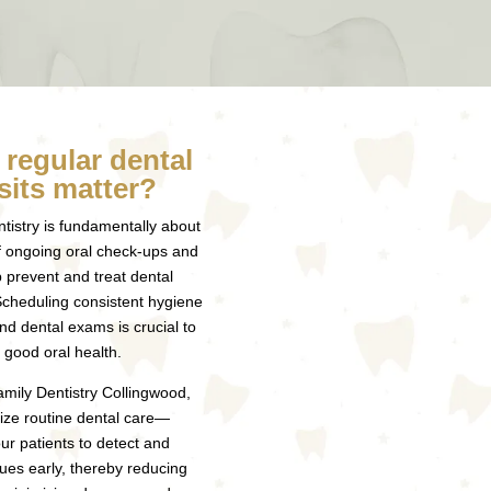
regular dental
sits matter?
tistry is fundamentally about
f ongoing oral check-ups and
p prevent and treat dental
Scheduling consistent hygiene
nd dental exams is crucial to
 good oral health.
mily Dentistry Collingwood,
ze routine dental care—
ur patients to detect and
ues early, thereby reducing