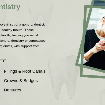
tistry
skill set of a general dentist,
a healthy mouth. These
 health, helping you avoid
General dentistry encompasses
ygienists, with support from
try:
Fillings & Root Canals
Crowns & Bridges
Dentures