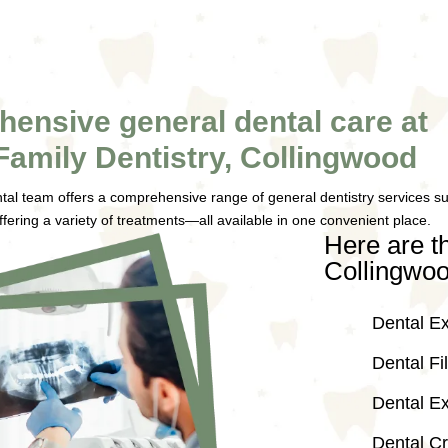
ensive general dental care at
Family Dentistry, Collingwood
tal team offers a comprehensive range of general dentistry services suit
ffering a variety of treatments—all available in one convenient place.
Here are th
Collingwoo
Dental E
Dental Fil
Dental Ex
Dental C