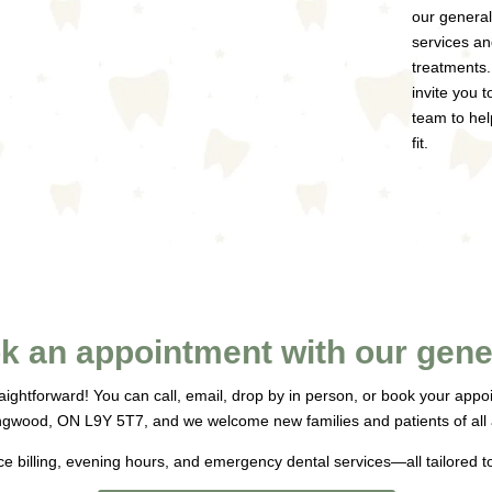
our general
services an
treatments.
invite you 
team to hel
fit.
k an appointment with our gener
raightforward! You can call, email, drop by in person, or book your app
ngwood, ON L9Y 5T7, and we welcome new families and patients of all
ce billing, evening hours, and emergency dental services—all tailored t