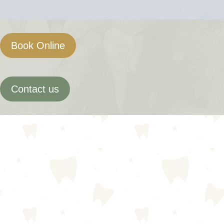
Book Online
Contact us