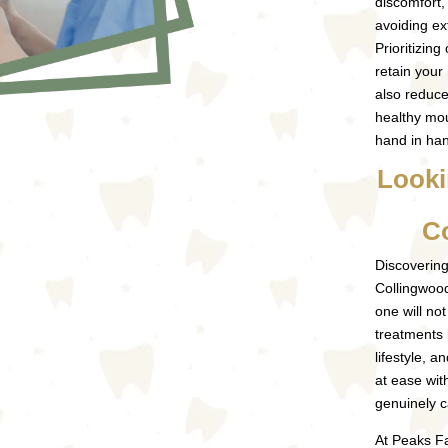
discomfort
avoiding ex
Prioritizing
retain your
also reduce
healthy mou
hand in ha
Looki
C
Discovering
Collingwood 
one will not
treatments 
lifestyle, a
at ease wit
genuinely c
At Peaks Fa