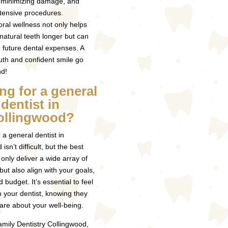
, minimizing damage, and
tensive procedures.
 oral wellness not only helps
 natural teeth longer but can
 future dental expenses. A
th and confident smile go
nd!
ng for a general
dentist in
ollingwood?
 a general dentist in
isn’t difficult, but the best
 only deliver a wide array of
but also align with your goals,
nd budget. It’s essential to feel
h your dentist, knowing they
are about your well-being.
mily Dentistry Collingwood,