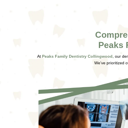
Compreh
Peaks 
At
Peaks Family Dentistry Collingwood,
our den
We’ve prioritized o