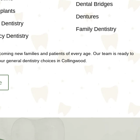
Dental Bridges
plants
Dentures
Dentistry
Family Dentistry
y Dentistry
coming new families and patients of every age. Our team is ready to
ur general dentistry choices in Collingwood.
e