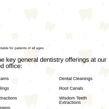
able for patients of all ages.
e key general dentistry offerings at our
d office:
xams
Dental Cleanings
lings
Root Canals
tractions
Wisdom Teeth
Extractions
rowns