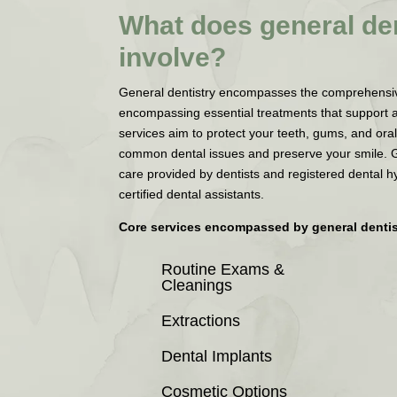
What does general den
involve?
General dentistry encompasses the comprehensive 
encompassing essential treatments that support 
services aim to protect your teeth, gums, and oral
common dental issues and preserve your smile. 
care provided by dentists and registered dental h
certified dental assistants.
Core services encompassed by general dentis
Routine Exams &
Cleanings
Extractions
Dental Implants
Cosmetic Options