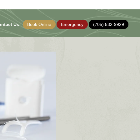
ontact Us
Book Online
Emergency
(705) 532-9929