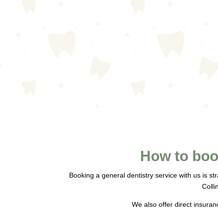
How to boo
Booking a general dentistry service with us is st
Colli
We also offer direct insuran