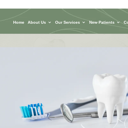
Home
About Us
Our Services
New Patients
C