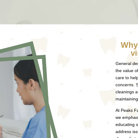
Why 
vi
General den
the value o
care to hel
concerns. 
cleanings a
maintaining
At Peaks Fa
we emphasi
educating o
address iss