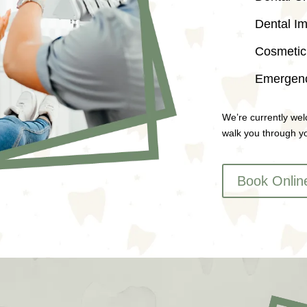
Dental Im
Cosmetic 
Emergenc
We’re currently wel
walk you through yo
Book Onlin