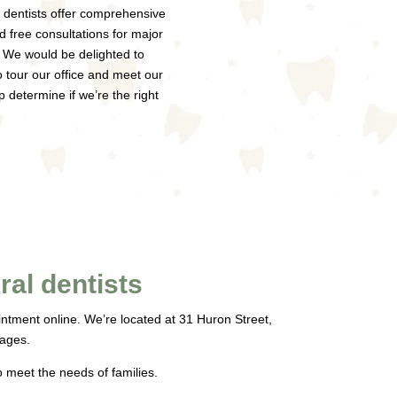
 dentists offer comprehensive
d free consultations for major
 We would be delighted to
to tour our office and meet our
p determine if we’re the right
al dentists
ointment online. We’re located at 31 Huron Street,
 ages.
o meet the needs of families.