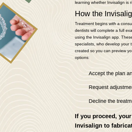
learning whether Invisalign is r
How the Invisal
Treatment begins with a consul
dentists will complete a full e
using the Invisalign app. These
specialists, who develop your tr
created so you can preview you
options:
Accept the plan a
Request adjustmen
Decline the treatm
If you proceed, your
Invisalign to fabrica