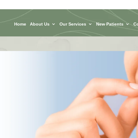
Home
About Us
Our Services
New Patients
C