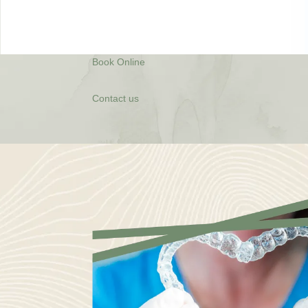
Book Online
Contact us