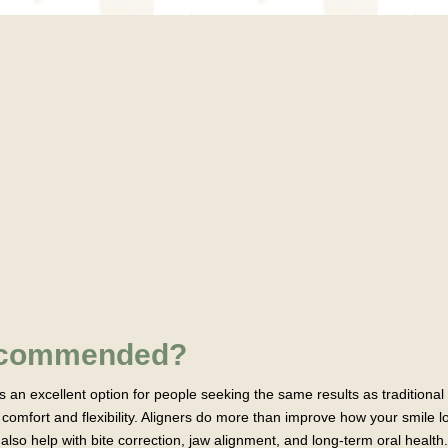
Recommended?
 is an excellent option for people seeking the same results as traditional
comfort and flexibility. Aligners do more than improve how your smile
also help with bite correction, jaw alignment, and long-term oral health.