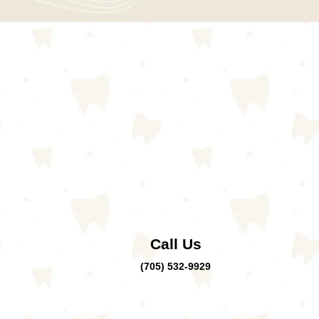
Call Us
(705) 532-9929