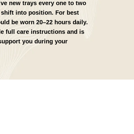
eive new trays every one to two
shift into position. For best
ould be worn 20–22 hours daily.
e full care instructions and is
 support you during your