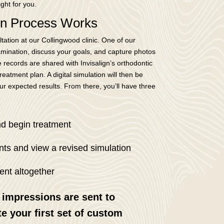
ight for you.
ign Process Works
tation at our Collingwood clinic. One of our
xamination, discuss your goals, and capture photos
 records are shared with Invisalign’s orthodontic
eatment plan. A digital simulation will then be
r expected results. From there, you’ll have three
nd begin treatment
ts and view a revised simulation
ent altogether
 impressions are sent to
te your first set of custom