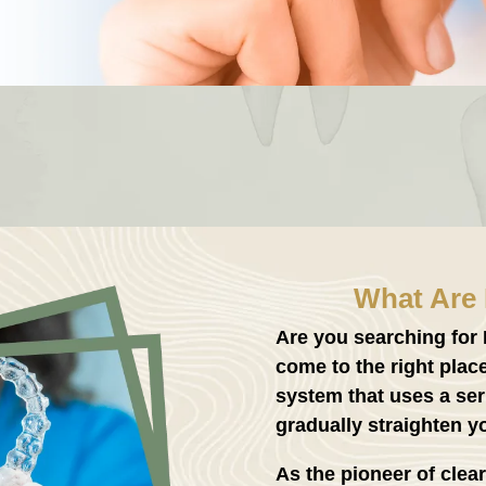
What Are 
Are you searching for
come to the right plac
system that uses a ser
gradually straighten yo
As the pioneer of clear