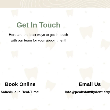
Get In Touch
Here are the best ways to get in touch
with our team for your appointment!
Book Online
Email Us
Schedule In Real-Time!
info@peaksfamilydentistry