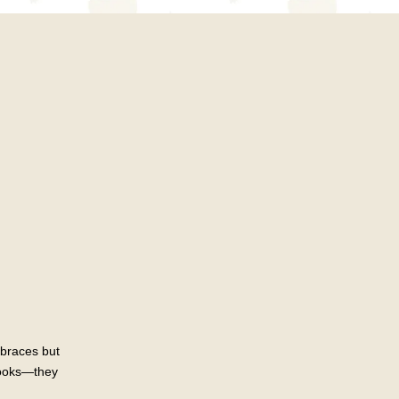
 braces but
 looks—they