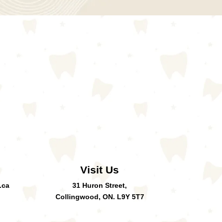
Visit Us
.ca
31 Huron Street,
Collingwood, ON. L9Y 5T7