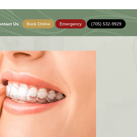
ontact Us
Book Online
Emergency
(705) 532-9929