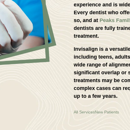
experience and is wide
Every dentist who offer
so, and at
Peaks Famil
dentists are fully train
treatment.
Invisalign is a versati
including teens, adults
wide range of alignme
significant overlap or
treatments may be com
complex cases can req
up to a few years.
All Services
New Patients