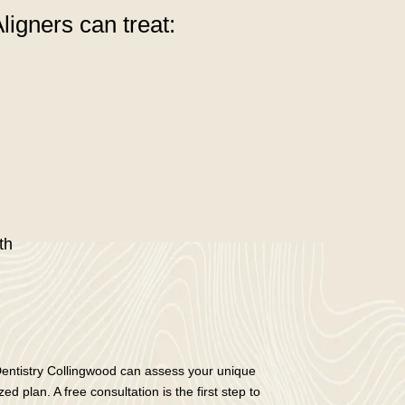
ligners can treat:
th
Dentistry Collingwood can assess your unique
d plan. A free consultation is the first step to