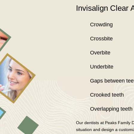
Invisalign Clear A
Crowding
Crossbite
Overbite
Underbite
Gaps between tee
Crooked teeth
Overlapping teeth
Our dentists at Peaks Family 
situation and design a customize