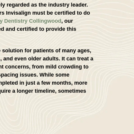
ly regarded as the industry leader.
s Invisalign must be certified to do
y Dentistry Collingwood
, our
ed and certified to provide this
le solution for patients of many ages,
, and even older adults. It can treat a
nt concerns, from mild crowding to
 spacing issues. While some
pleted in just a few months, more
uire a longer timeline, sometimes