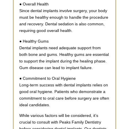
● Overall Health
Since dental implants involve surgery, your body
must be healthy enough to handle the procedure
and recovery. Dental sedation is also common,
requiring good overall health.
● Healthy Gums
Dental implants need adequate support from
both bone and gums. Healthy gums are essential
to support the implant during the healing phase.
Gum disease can lead to implant failure.
● Commitment to Oral Hygiene
Long-term success with dental implants relies on
good oral hygiene. Patients who demonstrate a
commitment to oral care before surgery are often
ideal candidates.
While various factors will be considered, it’s
crucial to consult with Peaks Family Dentistry
before considering dental implants. Our dentists