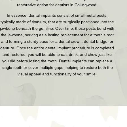
restorative option for dentists in Collingwood.
In essence, dental implants consist of small metal posts,
typically made of titanium, that are surgically positioned into the
jawbone beneath the gumline. Over time, these posts bond with
the jawbone, serving as a lasting replacement for a tooth's root
and forming a sturdy base for a dental crown, dental bridge, or
denture. Once the entire dental implant procedure is completed
and restored, you will be able to eat, drink, and chew just like
you did before losing the tooth. Dental implants can replace a
single tooth or cover multiple gaps, helping to restore both the
visual appeal and functionality of your smile!