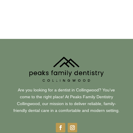
Visit Us
31 Huron Street, Collingwood, ON L9Y 5T7
Are you looking for a dentist in Collingwood? You’ve
come to the right place! At Peaks Family Dentistry
Collingwood, our mission is to deliver reliable, family-
friendly dental care in a comfortable and modern setting.