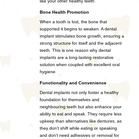
like your other healthy teeth.
Bone Health Promotion
When a tooth is lost, the bone that
supported it begins to weaken. A dental
implant stimulates bone growth, ensuring a
strong structure for itself and the adjacent
teeth. This is one reason why dental
implants are a long-lasting restorative
solution when coupled with excellent oral
hygiene.
Functionality and Convenience
Dental implants not only foster a healthy
foundation for themselves and
neighbouring teeth but also enhance your
ability to eat and speak. They require less
upkeep than alternatives like dentures, as
they don’t shift while eating or speaking
and don’t need adhesives or removal for