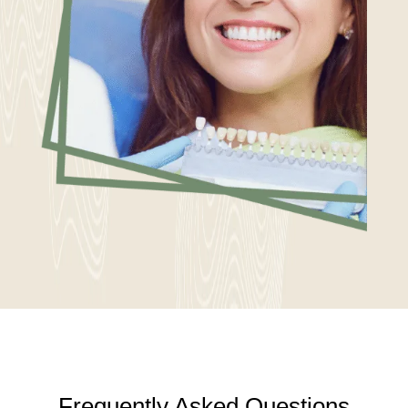
Frequently Asked Questions