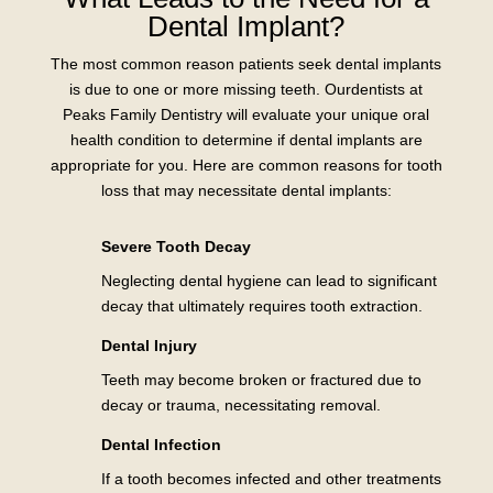
Dental Implant?
The most common reason patients seek dental implants
is due to one or more missing teeth. Ourdentists at
Peaks Family Dentistry will evaluate your unique oral
health condition to determine if dental implants are
appropriate for you. Here are common reasons for tooth
loss that may necessitate dental implants:
Severe Tooth Decay
Neglecting dental hygiene can lead to significant
decay that ultimately requires tooth extraction.
Dental Injury
Teeth may become broken or fractured due to
decay or trauma, necessitating removal.
Dental Infection
If a tooth becomes infected and other treatments