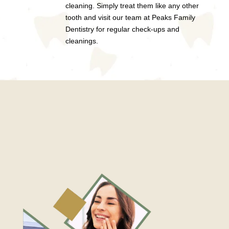
cleaning. Simply treat them like any other
tooth and visit our team at Peaks Family
Dentistry for regular check-ups and
cleanings.