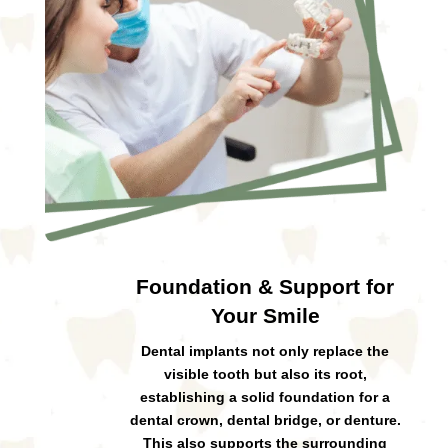
Foundation & Support for
Your Smile
Dental implants not only replace the
visible tooth but also its root,
establishing a solid foundation for a
dental crown, dental bridge, or denture.
This also supports the surrounding