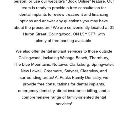
person, or use our website’s “Book Online” feature. Our
team is ready to provide a free consultation for
dental implants to review treatment and financing
options and answer any questions you may have
about the procedure! We are conveniently located at 31
Huron Street, Collingwood, ON L9Y 5T7, with
plenty of free parking available.
We also offer dental implant services to those outside
Collingwood, including Wasaga Beach, Thornbury,
The Blue Mountains, Nottawa, Clarksburg, Springwater,
New Lowell, Creemore, Stayner, Clearview, and
surrounding areas! At Peaks Family Dentistry, we
provide free consultations for dental implants,
emergency dentistry, direct insurance billing, and a
comprehensive range of family-oriented dental
services!