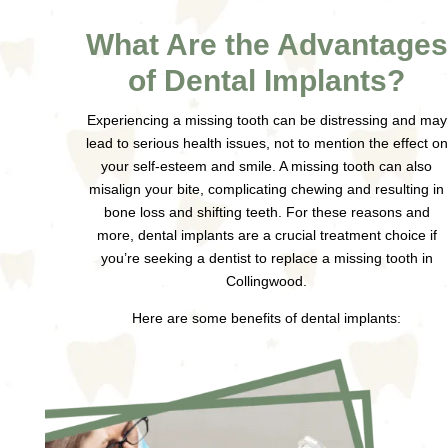
What Are the Advantages
of Dental Implants?
Experiencing a missing tooth can be distressing and may
lead to serious health issues, not to mention the effect on
your self-esteem and smile. A missing tooth can also
misalign your bite, complicating chewing and resulting in
bone loss and shifting teeth. For these reasons and
more, dental implants are a crucial treatment choice if
you’re seeking a dentist to replace a missing tooth in
Collingwood.
Here are some benefits of dental implants: