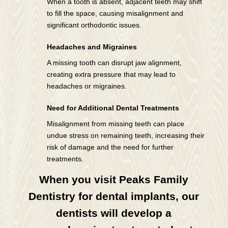
When a tooth is absent, adjacent teeth may shift
to fill the space, causing misalignment and
significant orthodontic issues.
Headaches and Migraines
A missing tooth can disrupt jaw alignment,
creating extra pressure that may lead to
headaches or migraines.
Need for Additional Dental Treatments
Misalignment from missing teeth can place
undue stress on remaining teeth, increasing their
risk of damage and the need for further
treatments.
When you visit Peaks Family
Dentistry for dental implants, our
dentists will develop a