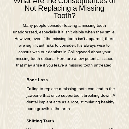
What Are the Consequences of
Not Replacing a Missing
Tooth?
Many people consider leaving a missing tooth
unaddressed, especially if it isn’t visible when they smile.
However, even if the missing tooth isn’t apparent, there
are significant risks to consider. It’s always wise to
consult with our dentists in Collingwood about your
missing tooth options. Here are a few potential issues
that may arise if you leave a missing tooth untreated:
Bone Loss
Failing to replace a missing tooth can lead to the
jawbone that once supported it breaking down. A
dental implant acts as a root, stimulating healthy
bone growth in the area.
Shifting Teeth