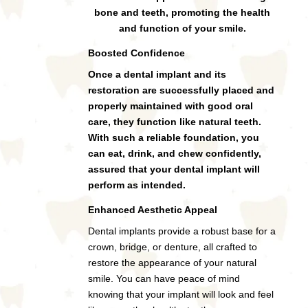
bone and teeth, promoting the health
and function of your smile.
Boosted Confidence
Once a dental implant and its
restoration are successfully placed and
properly maintained with good oral
care, they function like natural teeth.
With such a reliable foundation, you
can eat, drink, and chew confidently,
assured that your dental implant will
perform as intended.
Enhanced Aesthetic Appeal
Dental implants provide a robust base for a
crown, bridge, or denture, all crafted to
restore the appearance of your natural
smile. You can have peace of mind
knowing that your implant will look and feel