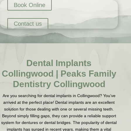
Book Online
Contact us
Dental Implants
Collingwood | Peaks Family
Dentistry Collingwood
Are you searching for dental implants in Collingwood? You’ve
arrived at the perfect place! Dental implants are an excellent
solution for those dealing with one or several missing teeth.
Beyond simply filling gaps, they can provide a reliable support
system for dentures or dental bridges. The popularity of dental
implants has surged in recent years, making them a vital