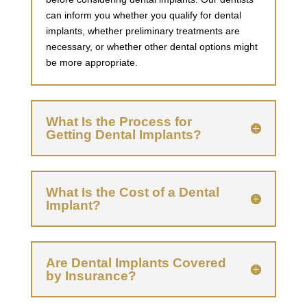
can inform you whether you qualify for dental
implants, whether preliminary treatments are
necessary, or whether other dental options might
be more appropriate.
What Is the Process for
Getting Dental Implants?
What Is the Cost of a Dental
Implant?
Are Dental Implants Covered
by Insurance?