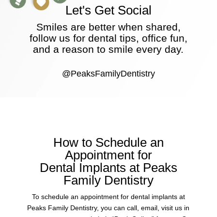
Let's Get Social
Smiles are better when shared,
follow us for dental tips, office fun,
and a reason to smile every day.
@PeaksFamilyDentistry
How to Schedule an
Appointment for
Dental Implants at Peaks
Family Dentistry
To schedule an appointment for dental implants at
Peaks Family Dentistry, you can call, email, visit us in