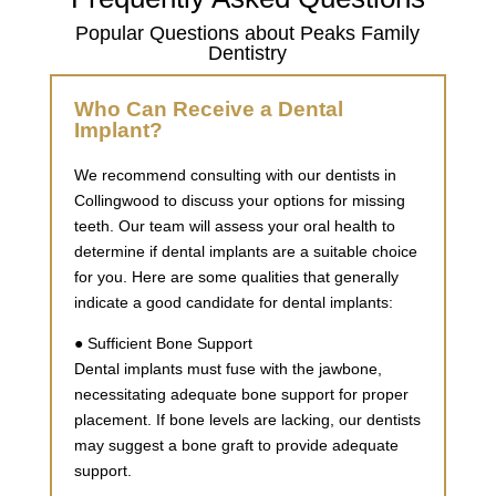
Popular Questions about Peaks Family
Dentistry
Who Can Receive a Dental
Implant?
We recommend consulting with our dentists in
Collingwood to discuss your options for missing
teeth. Our team will assess your oral health to
determine if dental implants are a suitable choice
for you. Here are some qualities that generally
indicate a good candidate for dental implants:
● Sufficient Bone Support
Dental implants must fuse with the jawbone,
necessitating adequate bone support for proper
placement. If bone levels are lacking, our dentists
may suggest a bone graft to provide adequate
support.