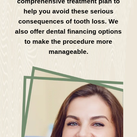
comprehensive treatment plan to
help you avoid these serious
consequences of tooth loss. We
also offer dental financing options
to make the procedure more
manageable.