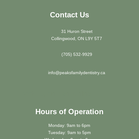
Contact Us
31 Huron Street
Collingwood, ON L9Y 5T7
(705) 532-9929
info@peaksfamilydentistry.ca
Book Appointment Online
Hours of Operation
Monday: 9am to 6pm
Tuesday: 9am to 5pm