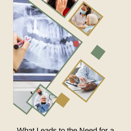
What Leads to the Need for a