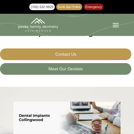
(705) 532-9929
Book Apt Online
Emergency
Dental Implants Collingwood
Contact Us
Meet Our Dentists