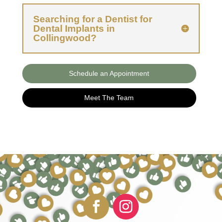
Searching for a Dentist for
Dental Implants in
Collingwood?
Schedule an Appointment
Meet The Team