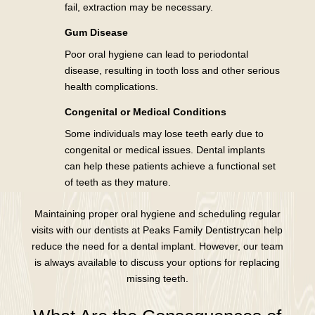
fail, extraction may be necessary.
Gum Disease
Poor oral hygiene can lead to periodontal
disease, resulting in tooth loss and other serious
health complications.
Congenital or Medical Conditions
Some individuals may lose teeth early due to
congenital or medical issues. Dental implants
can help these patients achieve a functional set
of teeth as they mature.
Maintaining proper oral hygiene and scheduling regular
visits with our dentists at Peaks Family Dentistrycan help
reduce the need for a dental implant. However, our team
is always available to discuss your options for replacing
missing teeth.