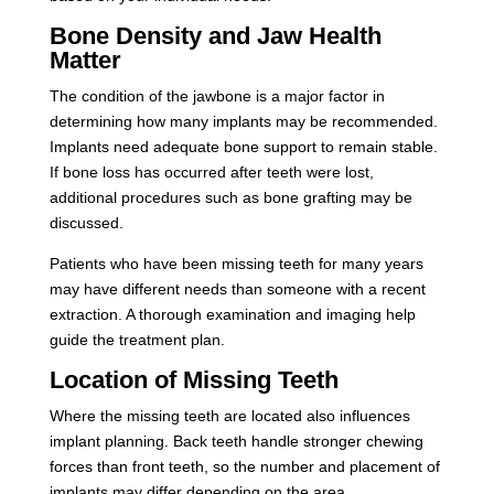
Bone Density and Jaw Health
Matter
The condition of the jawbone is a major factor in
determining how many implants may be recommended.
Implants need adequate bone support to remain stable.
If bone loss has occurred after teeth were lost,
additional procedures such as bone grafting may be
discussed.
Patients who have been missing teeth for many years
may have different needs than someone with a recent
extraction. A thorough examination and imaging help
guide the treatment plan.
Location of Missing Teeth
Where the missing teeth are located also influences
implant planning. Back teeth handle stronger chewing
forces than front teeth, so the number and placement of
implants may differ depending on the area.