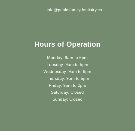
info@peaksfamilydentistry.ca
Book Appointment Online
Hours of Operation
Monday: 9am to 6pm
Tuesday: 9am to 5pm
Wednesday: 9am to 6pm
Thursday: 9am to 5pm
Friday: 9am to 2pm
Saturday: Closed
Sunday: Closed
Book
Online