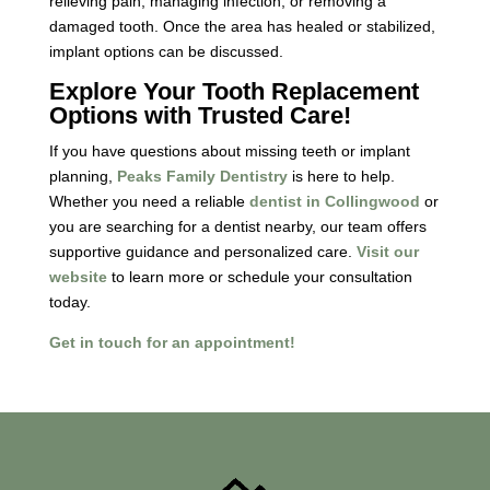
relieving pain, managing infection, or removing a
damaged tooth. Once the area has healed or stabilized,
implant options can be discussed.
Explore Your Tooth Replacement
Options with Trusted Care!
If you have questions about missing teeth or implant
planning,
Peaks Family Dentistry
is here to help.
Whether you need a reliable
dentist in Collingwood
or
you are searching for a dentist nearby, our team offers
supportive guidance and personalized care.
Visit our
website
to learn more or schedule your consultation
today.
Get in touch for an appointment!