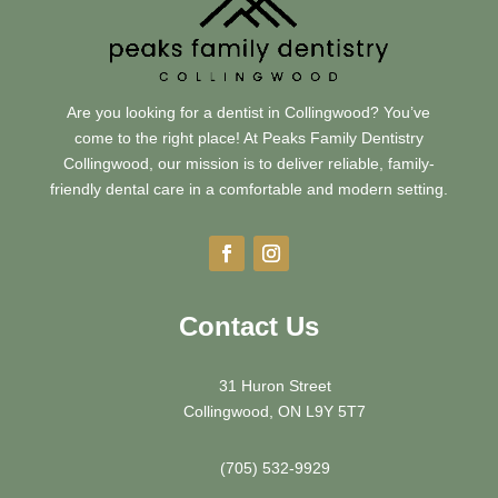
Are you looking for a dentist in Collingwood? You’ve
come to the right place! At Peaks Family Dentistry
Collingwood, our mission is to deliver reliable, family-
friendly dental care in a comfortable and modern setting.
Contact Us
31 Huron Street
Collingwood, ON L9Y 5T7
(705) 532-9929