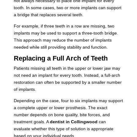
not always necessary to place one implant for every
tooth. In some cases, two or more implants can support
a bridge that replaces several teeth.
For example, if three teeth in a row are missing, two
implants may be used to support a three-tooth bridge.
This approach may reduce the number of implants
needed while still providing stability and function.
Replacing a Full Arch of Teeth
Patients missing all teeth in the upper or lower jaw may
not need an implant for every tooth. Instead, a full-arch
restoration can often be supported by a smaller number
of implants.
Depending on the case, four to six implants may support
a complete upper or lower prosthesis. The exact
number depends on bone quality, bite forces, and
treatment goals. A
dentist in Collingwood
can
evaluate whether this type of solution is appropriate
based on your individual needs.