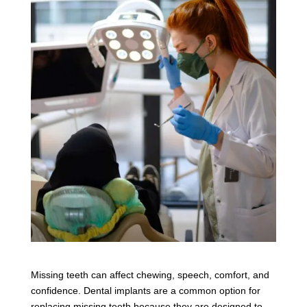
Missing teeth can affect chewing, speech, comfort, and
confidence. Dental implants are a common option for
replacing missing teeth because they are designed to