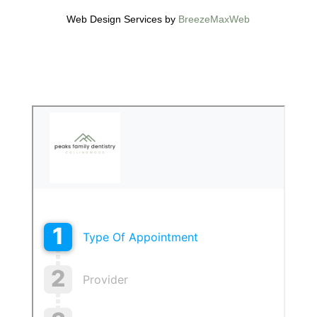
Web Design Services by
BreezeMaxWeb