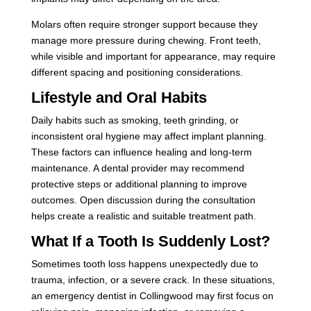
Molars often require stronger support because they
manage more pressure during chewing. Front teeth,
while visible and important for appearance, may require
different spacing and positioning considerations.
Lifestyle and Oral Habits
Daily habits such as smoking, teeth grinding, or
inconsistent oral hygiene may affect implant planning.
These factors can influence healing and long-term
maintenance. A dental provider may recommend
protective steps or additional planning to improve
outcomes. Open discussion during the consultation
helps create a realistic and suitable treatment path.
What If a Tooth Is Suddenly Lost?
Sometimes tooth loss happens unexpectedly due to
trauma, infection, or a severe crack. In these situations,
an emergency dentist in Collingwood may first focus on