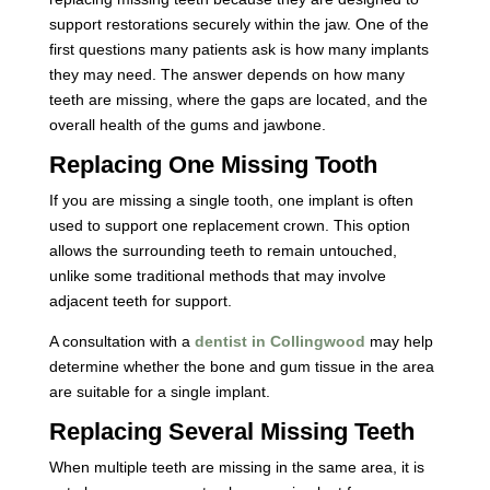
support restorations securely within the jaw. One of the
first questions many patients ask is how many implants
they may need. The answer depends on how many
teeth are missing, where the gaps are located, and the
overall health of the gums and jawbone.
Replacing One Missing Tooth
If you are missing a single tooth, one implant is often
used to support one replacement crown. This option
allows the surrounding teeth to remain untouched,
unlike some traditional methods that may involve
adjacent teeth for support.
A consultation with a
dentist in Collingwood
may help
determine whether the bone and gum tissue in the area
are suitable for a single implant.
Replacing Several Missing Teeth
When multiple teeth are missing in the same area, it is