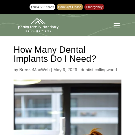
(705) 532-9929
Book Apt Online
Emergency
How Many Dental
Implants Do I Need?
by
BreezeMaxWeb
|
May 6, 2026
|
dentist collingwood