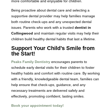
more comfortable and enjoyable for children.
Being proactive about dental care and selecting a
supportive dental provider may help families manage
both routine check-ups and any unexpected dental
issues. Parents who work with a trusted
dentist in
Collingwood
and maintain regular visits may help their
children build healthy dental habits that last a lifetime.
Support Your Child’s Smile from
the Start!
Peaks Family Dentistry
encourages parents to
schedule early dental visits for their children to foster
healthy habits and comfort with routine care. By working
with a friendly, knowledgeable dental team, families can
help ensure that check-ups, guidance, and any
necessary treatments are delivered safely and
effectively, promoting confident, lasting smiles.
Book your appointment today!