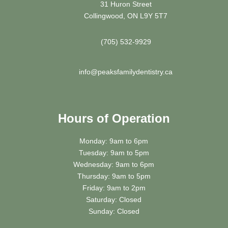
31 Huron Street
Collingwood, ON L9Y 5T7
(705) 532-9929
info@peaksfamilydentistry.ca
Hours of Operation
Monday: 9am to 6pm
Tuesday: 9am to 5pm
Wednesday: 9am to 6pm
Thursday: 9am to 5pm
Friday: 9am to 2pm
Saturday: Closed
Sunday: Closed