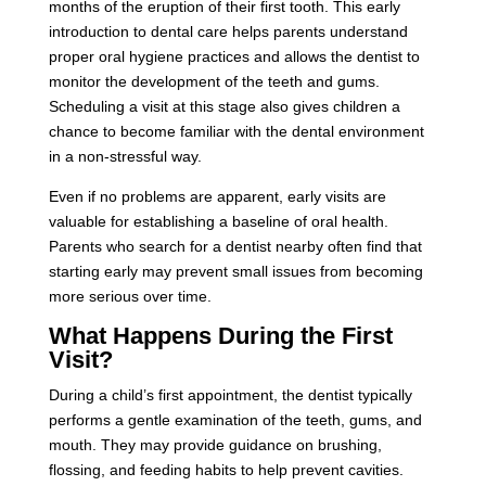
months of the eruption of their first tooth. This early
introduction to dental care helps parents understand
proper oral hygiene practices and allows the dentist to
monitor the development of the teeth and gums.
Scheduling a visit at this stage also gives children a
chance to become familiar with the dental environment
in a non-stressful way.
Even if no problems are apparent, early visits are
valuable for establishing a baseline of oral health.
Parents who search for a dentist nearby often find that
starting early may prevent small issues from becoming
more serious over time.
What Happens During the First
Visit?
During a child’s first appointment, the dentist typically
performs a gentle examination of the teeth, gums, and
mouth. They may provide guidance on brushing,
flossing, and feeding habits to help prevent cavities.