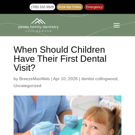
(705) 532-9929
Book Apt Online
Emergency
When Should Children
Have Their First Dental
Visit?
by
BreezeMaxWeb
|
Apr 10, 2026
|
dentist collingwood
,
Uncategorized