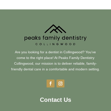
Are you looking for a dentist in Collingwood? You’ve
come to the right place! At Peaks Family Dentistry
Collingwood, our mission is to deliver reliable, family-
friendly dental care in a comfortable and modern setting.
Contact Us