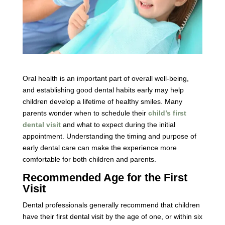
Oral health is an important part of overall well-being,
and establishing good dental habits early may help
children develop a lifetime of healthy smiles. Many
parents wonder when to schedule their
child’s first
dental visit
and what to expect during the initial
appointment. Understanding the timing and purpose of
early dental care can make the experience more
comfortable for both children and parents.
Recommended Age for the First
Visit
Dental professionals generally recommend that children
have their first dental visit by the age of one, or within six