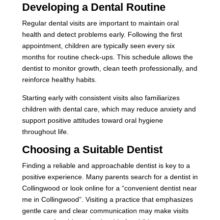
Developing a Dental Routine
Regular dental visits are important to maintain oral
health and detect problems early. Following the first
appointment, children are typically seen every six
months for routine check-ups. This schedule allows the
dentist to monitor growth, clean teeth professionally, and
reinforce healthy habits.
Starting early with consistent visits also familiarizes
children with dental care, which may reduce anxiety and
support positive attitudes toward oral hygiene
throughout life.
Choosing a Suitable Dentist
Finding a reliable and approachable dentist is key to a
positive experience. Many parents search for a dentist in
Collingwood or look online for a “convenient dentist near
me in Collingwood”. Visiting a practice that emphasizes
gentle care and clear communication may make visits