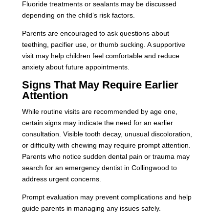
Fluoride treatments or sealants may be discussed
depending on the child’s risk factors.
Parents are encouraged to ask questions about
teething, pacifier use, or thumb sucking. A supportive
visit may help children feel comfortable and reduce
anxiety about future appointments.
Signs That May Require Earlier
Attention
While routine visits are recommended by age one,
certain signs may indicate the need for an earlier
consultation. Visible tooth decay, unusual discoloration,
or difficulty with chewing may require prompt attention.
Parents who notice sudden dental pain or trauma may
search for an emergency dentist in Collingwood to
address urgent concerns.
Prompt evaluation may prevent complications and help
guide parents in managing any issues safely.