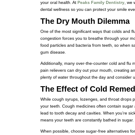
your oral health. At
Peaks Family Dentistry
, we 
dental wellness so you can protect your smile ev
The Dry Mouth Dilemma
One of the most significant ways that colds and fl
congestion forces you to breathe through your mou
food particles and bacteria from teeth, so when 
gum disease.
Additionally, many over-the-counter cold and flu 
pain relievers can dry out your mouth, creating a
plenty of water throughout the day and consider u
The Effect of Cold Remed
While cough syrups, lozenges, and throat drops 
your teeth. Cough medicines often contain sugar
lead to tooth decay and cavities. When you’re sic
means your teeth are constantly bathed in sugar.
When possible, choose sugar-free alternatives for