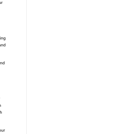
ur
ving
 and
and
r
n
ch
our