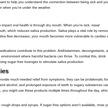
want to help you understand the connection between being sick and yo
en when you’re under the weather.
u impact oral health is through dry mouth. When you’re sick, nasal
th, which reduces saliva production. Saliva plays a vital role by remo
saliva flow decreases, your mouth becomes more vulnerable to cavities
medications contribute to this problem. Antihistamines, decongestants, 
n environment where harmful bacteria can thrive. To combat this, drink
sing sugar-free lozenges to stimulate saliva production.
ies
provide much-needed relief from symptoms, they can be problematic fo
 and alcohol, and prolonged exposure of teeth to sugary substances ca
k, you might use these products multiple times throughout the day, whi
 cough drops and syrups. If sugar-free options aren’t available, rinse y