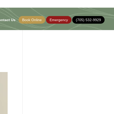
ontact Us
Book Online
Emergency
(705) 532-9929