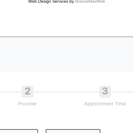
Web Design Services by
BreezeMaxWeb