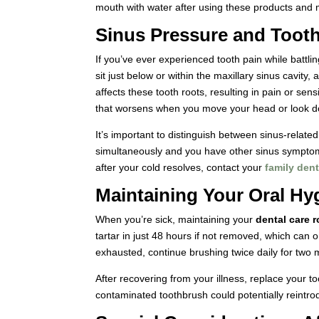
mouth with water after using these products and m
Sinus Pressure and Tooth
If you’ve ever experienced tooth pain while battlin
sit just below or within the maxillary sinus cavi
affects these tooth roots, resulting in pain or sens
that worsens when you move your head or look 
It’s important to distinguish between sinus-related
simultaneously and you have other sinus symptoms, 
after your cold resolves, contact your
family dent
Maintaining Your Oral Hy
When you’re sick, maintaining your
dental care r
tartar in just 48 hours if not removed, which can
exhausted, continue brushing twice daily for two 
After recovering from your illness, replace your t
contaminated toothbrush could potentially reintro