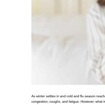
As winter settles in and cold and flu season re
congestion, coughs, and fatigue. However, what man