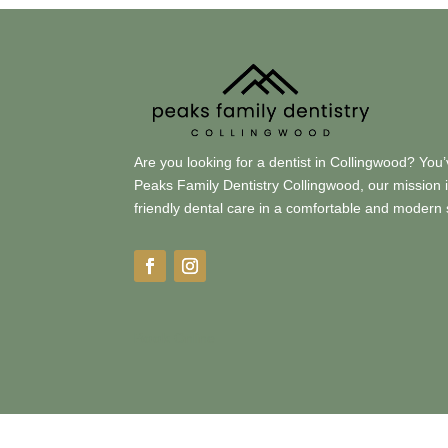
Are you looking for a dentist in Collingwood? You’
Peaks Family Dentistry Collingwood, our mission is 
friendly dental care in a comfortable and modern 
Book
Online