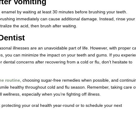
fter Vomiting
oth enamel by waiting at least 30 minutes before brushing your teeth.
ushing immediately can cause additional damage. Instead, rinse your
ralize the acid, then brush after waiting.
Dentist
sonal illnesses are an unavoidable part of life. However, with proper c
mes, you can minimize the impact on your teeth and gums. If you experi
er dental concerns after recovering from a cold or flu, don’t hesitate to
ne routine
, choosing sugar-free remedies when possible, and continui
smile healthy throughout cold and flu season. Remember, taking care o
l wellness, especially when you’re fighting off illness.
 protecting your oral health year-round or to schedule your next