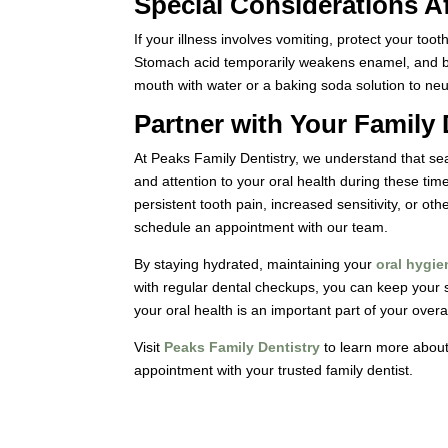
Special Considerations A
If your illness involves vomiting, protect your to
Stomach acid temporarily weakens enamel, and br
mouth with water or a baking soda solution to neut
Partner with Your Family 
At Peaks Family Dentistry, we understand that sea
and attention to your oral health during these ti
persistent tooth pain, increased sensitivity, or oth
schedule an appointment with our team.
By staying hydrated, maintaining your
oral hygie
with regular dental checkups, you can keep your 
your oral health is an important part of your overal
Visit
Peaks Family Dentistry
to learn more about
appointment with your trusted family dentist.