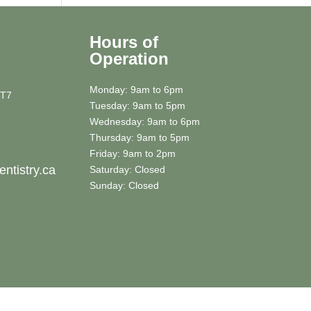
Hours of
Operation
Monday: 9am to 6pm
5T7
Tuesday: 9am to 5pm
Wednesday: 9am to 6pm
Thursday: 9am to 5pm
Friday: 9am to 2pm
ntistry.ca
Saturday: Closed
Sunday: Closed