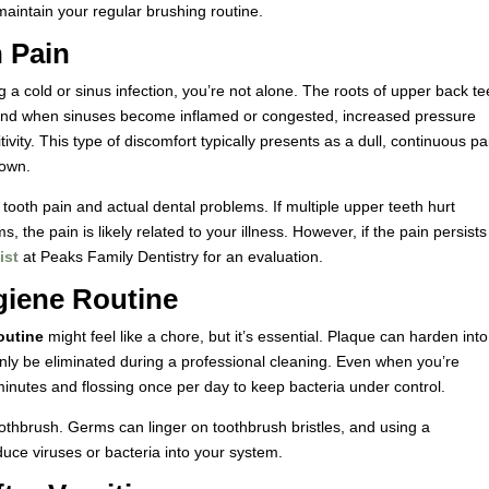
aintain your regular brushing routine.
 Pain
g a cold or sinus infection, you’re not alone. The roots of upper back te
ty, and when sinuses become inflamed or congested, increased pressure
itivity. This type of discomfort typically presents as a dull, continuous pa
down.
 tooth pain and actual dental problems. If multiple upper teeth hurt
the pain is likely related to your illness. However, if the pain persists
ist
at Peaks Family Dentistry for an evaluation.
giene Routine
outine
might feel like a chore, but it’s essential. Plaque can harden into
 only be eliminated during a professional cleaning. Even when you’re
minutes and flossing once per day to keep bacteria under control.
oothbrush. Germs can linger on toothbrush bristles, and using a
duce viruses or bacteria into your system.