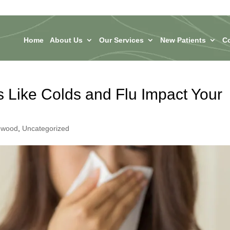
Home
About Us
Our Services
New Patients
C
 Like Colds and Flu Impact Your
ngwood
,
Uncategorized