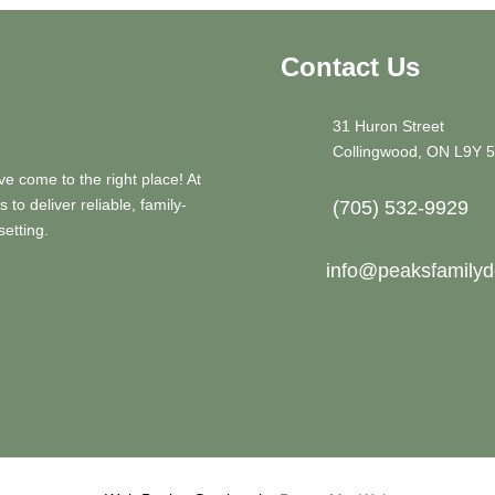
Contact Us
31 Huron Street
Collingwood, ON L9Y 
ve come to the right place! At
to deliver reliable, family-
(705) 532-9929
setting.
info@peaksfamilyde
Book Appointment Online