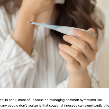
aches its peak, most of us focus on managing common symptoms like
y people don’t realize is that seasonal illnesses can significantly affe