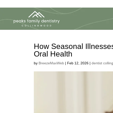
How Seasonal Illnesses
Oral Health
by
BreezeMaxWeb
|
Feb 12, 2026
|
dentist colli