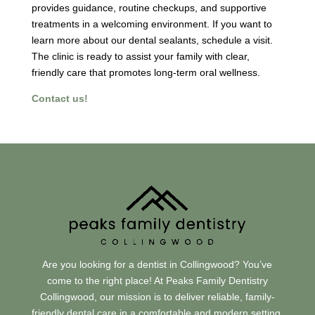
provides guidance, routine checkups, and supportive
treatments in a welcoming environment. If you want to
learn more about our dental sealants, schedule a visit.
The clinic is ready to assist your family with clear,
friendly care that promotes long-term oral wellness.
Contact us!
Are you looking for a dentist in Collingwood? You’ve
come to the right place! At Peaks Family Dentistry
Collingwood, our mission is to deliver reliable, family-
friendly dental care in a comfortable and modern setting.