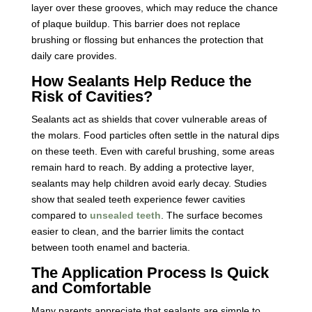
layer over these grooves, which may reduce the chance
of plaque buildup. This barrier does not replace
brushing or flossing but enhances the protection that
daily care provides.
How Sealants Help Reduce the
Risk of Cavities?
Sealants act as shields that cover vulnerable areas of
the molars. Food particles often settle in the natural dips
on these teeth. Even with careful brushing, some areas
remain hard to reach. By adding a protective layer,
sealants may help children avoid early decay. Studies
show that sealed teeth experience fewer cavities
compared to
unsealed teeth
. The surface becomes
easier to clean, and the barrier limits the contact
between tooth enamel and bacteria.
The Application Process Is Quick
and Comfortable
Many parents appreciate that sealants are simple to