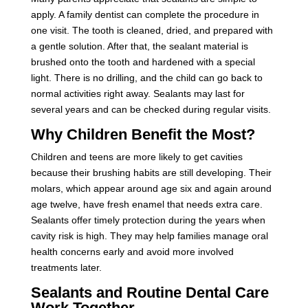
apply. A family dentist can complete the procedure in
one visit. The tooth is cleaned, dried, and prepared with
a gentle solution. After that, the sealant material is
brushed onto the tooth and hardened with a special
light. There is no drilling, and the child can go back to
normal activities right away. Sealants may last for
several years and can be checked during regular visits.
Why Children Benefit the Most?
Children and teens are more likely to get cavities
because their brushing habits are still developing. Their
molars, which appear around age six and again around
age twelve, have fresh enamel that needs extra care.
Sealants offer timely protection during the years when
cavity risk is high. They may help families manage oral
health concerns early and avoid more involved
treatments later.
Sealants and Routine Dental Care
Work Together