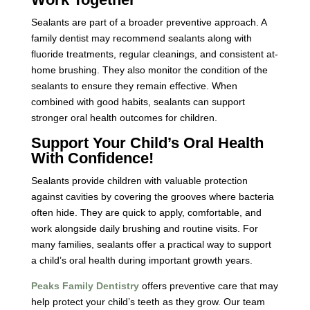
Sealants are part of a broader preventive approach. A
family dentist
may recommend sealants along with
fluoride treatments, regular cleanings, and consistent at-
home brushing. They also monitor the condition of the
sealants to ensure they remain effective. When
combined with good habits, sealants can support
stronger oral health outcomes for children.
Support Your Child’s Oral Health
With Confidence!
Sealants provide children with valuable protection
against cavities by covering the grooves where bacteria
often hide. They are quick to apply, comfortable, and
work alongside daily brushing and routine visits. For
many families, sealants offer a practical way to support
a child’s oral health during important growth years.
Peaks Family Dentistry
offers preventive care that may
help protect your child’s teeth as they grow. Our team