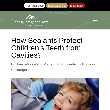
(705) 532-9929
Book Apt Online
Emergency
How Sealants Protect
Children’s Teeth from
Cavities?
by
BreezeMaxWeb
|
Mar 26, 2026
|
dentist collingwood
,
Uncategorized