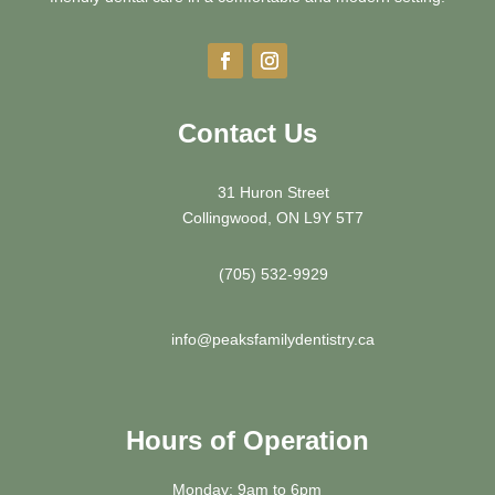
Contact Us
31 Huron Street
Collingwood, ON L9Y 5T7
(705) 532-9929
info@peaksfamilydentistry.ca
Hours of Operation
Monday: 9am to 6pm