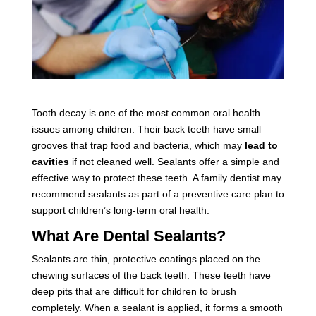
Tooth decay is one of the most common oral health
issues among children. Their back teeth have small
grooves that trap food and bacteria, which may
lead to
cavities
if not cleaned well. Sealants offer a simple and
effective way to protect these teeth. A family dentist may
recommend sealants as part of a preventive care plan to
support children’s long-term oral health.
What Are Dental Sealants?
Sealants are thin, protective coatings placed on the
chewing surfaces of the back teeth. These teeth have
deep pits that are difficult for children to brush
completely. When a sealant is applied, it forms a smooth